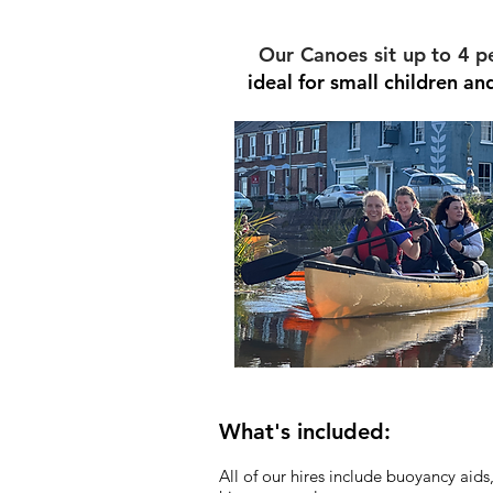
Our Canoes sit up to 4 p
ideal for small children a
What's included:
All of our hires include buoyancy aids