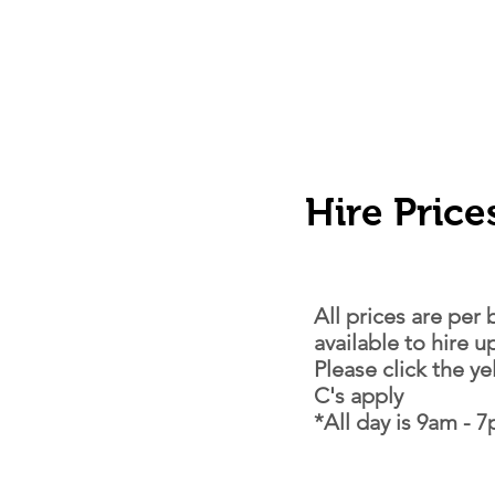
Hire Price
All prices are per
available to hire 
Please click the y
C's apply
*All day is 9am - 