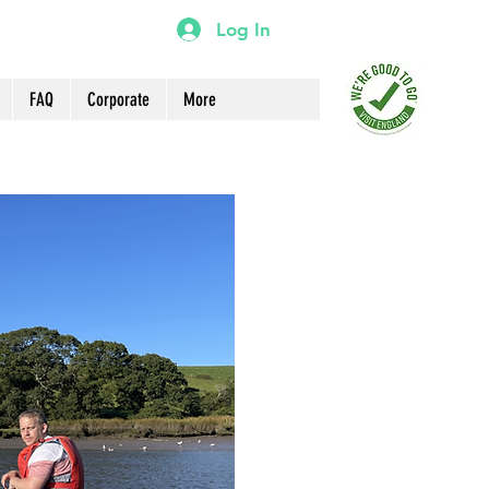
Log In
FAQ
Corporate
More