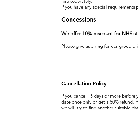
hire
seperately
.
If you have any special requirements 
Concessions
We offer 10% discount for NHS staf
Please give us a ring for our group pr
Cancellation Policy
If you cancel 15 days or more before y
date once only or get a 50% refund. If
we will try to find another suitable d