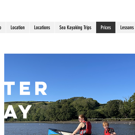
p
Location
Locations
Sea Kayaking Trips
Prices
Lessons
E
TER
U
ay