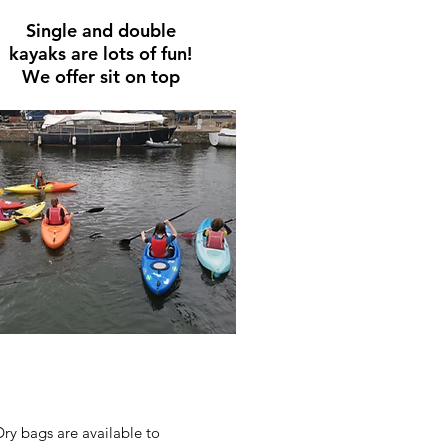
Single and double
kayaks
are
lots of fun!
We offer sit on top
Dry bags are available to