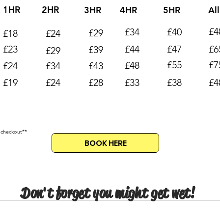
1HR
2HR
3HR
4HR
5HR
Al
£4
£34
£40
£29
£18
£24
£23
£44
£47
£6
£39
£29
£55
£7
£48
£24
£34
£43
£19
£24
£28
£33
£38
£4
 checkout**
BOOK HERE
Don't forget you might get wet!