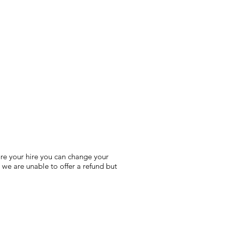
fore your hire you can change your
 we are unable to offer a refund but
!