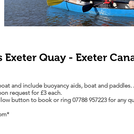
s Exeter Quay - Exeter Can
 boat and include buoyancy aids, boat and paddles. 
upon request for £3 each.
ellow button to book
or ring 07788 957223 for any qu
7pm*