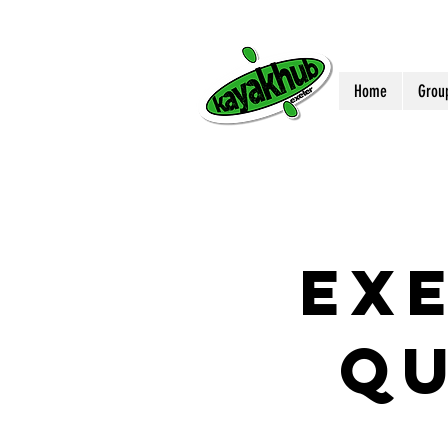
Home
Grou
EX
Q