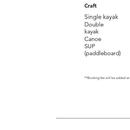
Craft
Single kayak
Double
kayak
Canoe
SUP
(paddleboard)
**Booking fee will be added at