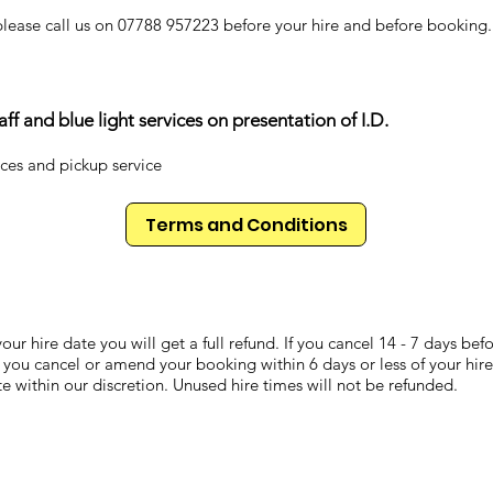
please call us on 07788 957223 before your hire and before booking.
f and blue light services on presentation of I.D.
ices and pickup service
Terms and Conditions
our hire date you will get a full refund. If you cancel 14 - 7 days be
 you cancel or amend your booking within 6 days or less of your hire
ate within our discretion. Unused hire times will not be refunded.
Don't forget you might get wet