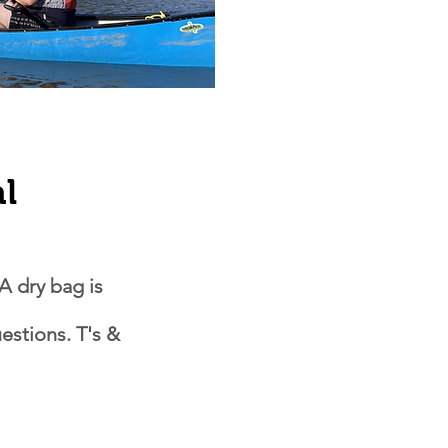
al
A dry bag is
estions. T's &