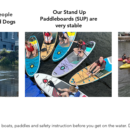
Our
Stand Up
eople
Paddleboards (SUP) are
nd Dogs
very stable
, boats, paddles and safety instruction before you get on the water. 