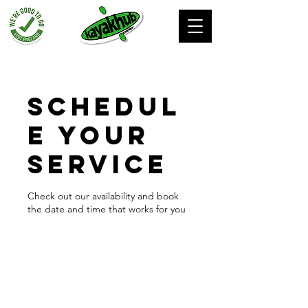
Schedul
e your
service
Check out our availability and book
the date and time that works for you