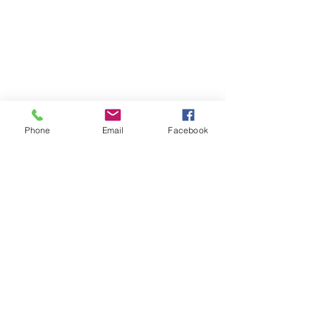
Don't forget you might get wet!
CONTACT US
Phone
Email
Facebook
Locations
Contact Us
Group Booking
Call
07788 957223
Subscribe to Updates